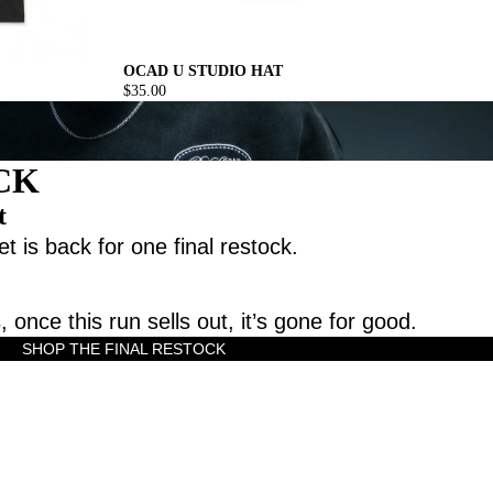
OCAD U STUDIO HAT
$35.00
CK
t
t is back for one final restock.
, once this run sells out, it’s gone for good.
SHOP THE FINAL RESTOCK