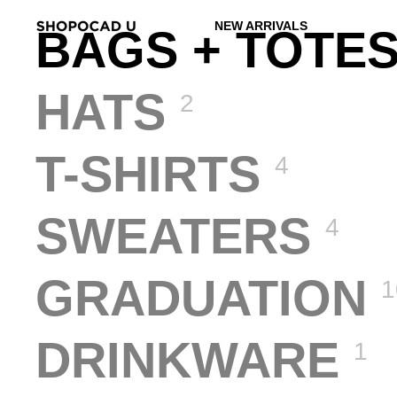
NEW ARRIVALS
BAGS + TOTE
HATS
2
T-SHIRTS
4
SWEATERS
4
GRADUATION
1
DRINKWARE
1