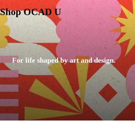
Shop OCAD U
For life shaped by art and design.