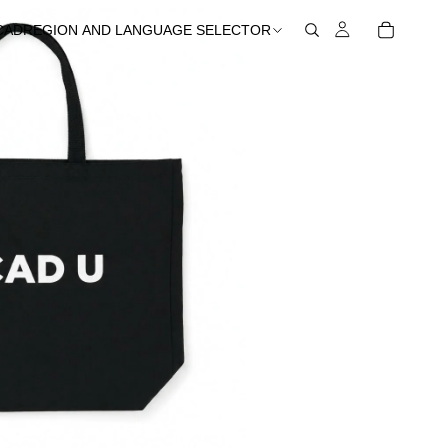
CAD
REGION AND LANGUAGE SELECTOR