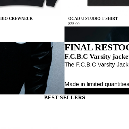
UDIO CREWNECK
OCAD U STUDIO T-SHIRT
$25.00
FINAL RESTO
F.C.B.C Varsity jacke
The F.C.B.C Varsity Jacke
Made in limited quantities
BEST SELLERS