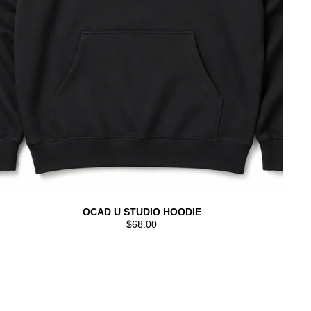
OCAD U STUDIO HOODIE
$68.00