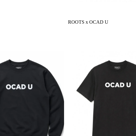
ROOTS x OCAD U