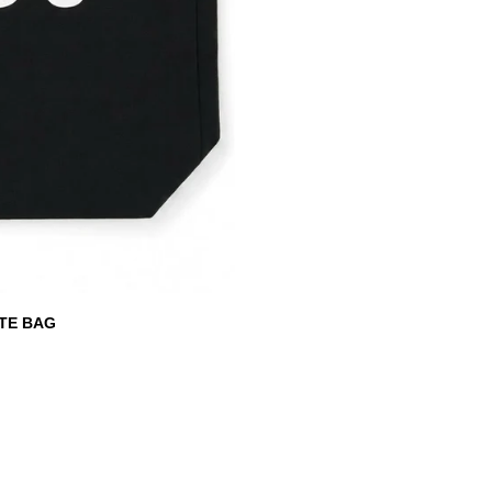
TE BAG