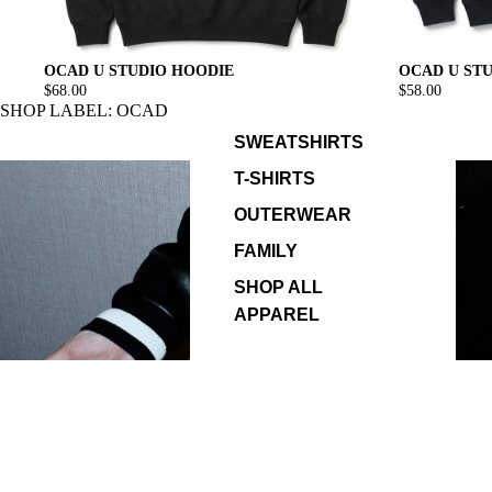
OCAD U ST
OCAD U STUDIO HOODIE
$58.00
$68.00
SHOP LABEL: OCAD
SWEATSHIRTS
T-SHIRTS
OUTERWEAR
FAMILY
SHOP ALL
APPAREL