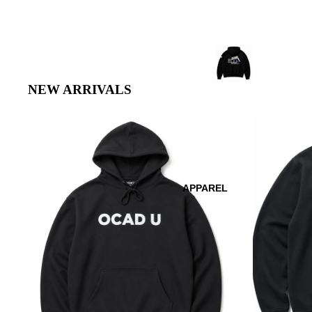
NEW ARRIVALS
APPAREL