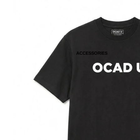
ACCESSORIES