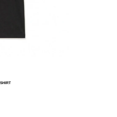
-SHIRT