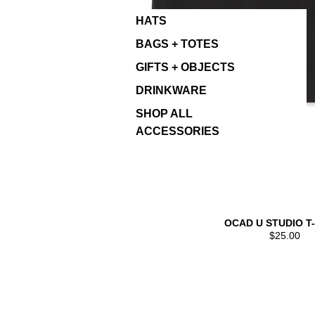
HATS
BAGS + TOTES
GIFTS + OBJECTS
DRINKWARE
SHOP ALL
ACCESSORIES
OCAD U STUDIO T
$25.00