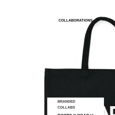
COLLABORATIONS
BRANDED
COLLABS