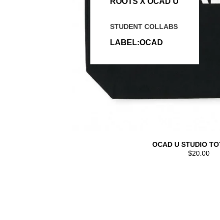
ROOTS X OCAD U
STUDENT COLLABS
LABEL:OCAD
OCAD U STUDIO TO
$20.00