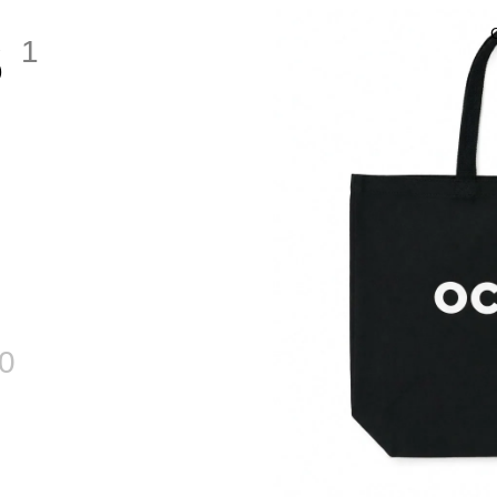
S
1
0