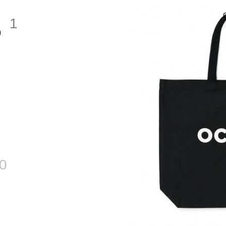
S
1
0