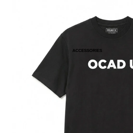
ACCESSORIES