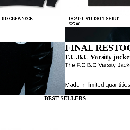
UDIO CREWNECK
OCAD U STUDIO T-SHIRT
$25.00
FINAL RESTO
F.C.B.C Varsity jacke
The F.C.B.C Varsity Jacke
Made in limited quantities
BEST SELLERS