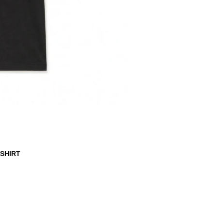
-SHIRT