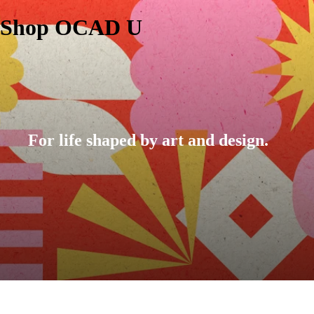
Shop OCAD U
For life shaped by art and design.