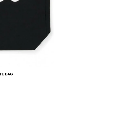
TE BAG