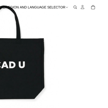
CAD
REGION AND LANGUAGE SELECTOR