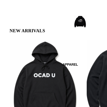
NEW ARRIVALS
APPAREL