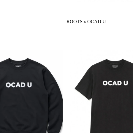
ROOTS x OCAD U