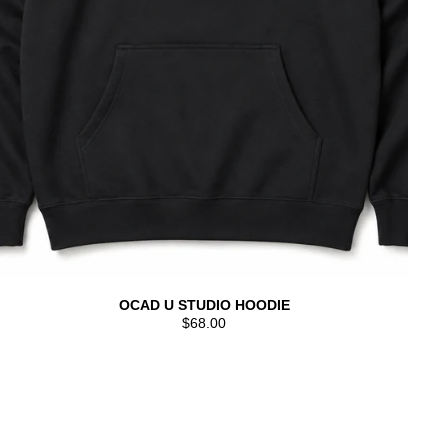
OCAD U STUDIO HOODIE
$68.00