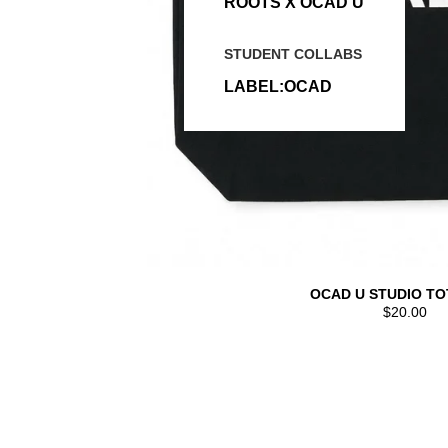
ROOTS X OCAD U
STUDENT COLLABS
LABEL:OCAD
OCAD U STUDIO TO
$20.00