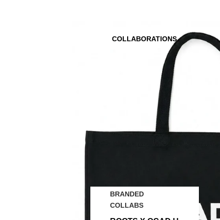
COLLABORATIONS
BRANDED
COLLABS