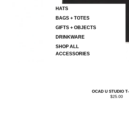
HATS
BAGS + TOTES
GIFTS + OBJECTS
DRINKWARE
SHOP ALL
ACCESSORIES
OCAD U STUDIO T
$25.00