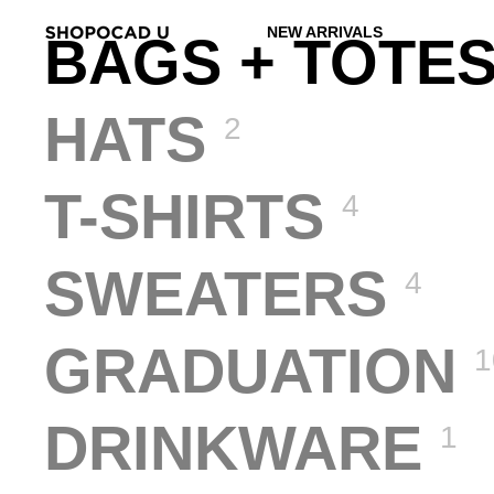
NEW ARRIVALS
BAGS + TOTE
HATS
2
T-SHIRTS
4
SWEATERS
4
GRADUATION
1
DRINKWARE
1