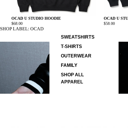
OCAD U ST
OCAD U STUDIO HOODIE
$58.00
$68.00
SHOP LABEL: OCAD
SWEATSHIRTS
T-SHIRTS
OUTERWEAR
FAMILY
SHOP ALL
APPAREL