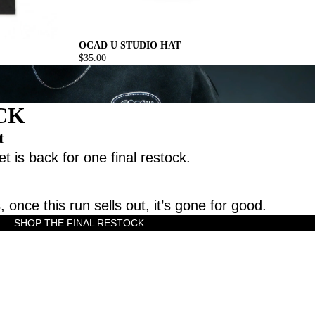
OCAD U STUDIO HAT
$35.00
CK
t
t is back for one final restock.
, once this run sells out, it’s gone for good.
SHOP THE FINAL RESTOCK